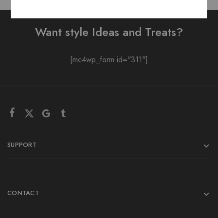
Want style Ideas and Treats?
[mc4wp_form id="311"]
SUPPORT
CONTACT