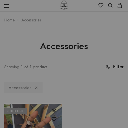
Home
Accessories
Accessories
Filter
Showing
1
of
1
product
Accessories
SOLD OUT