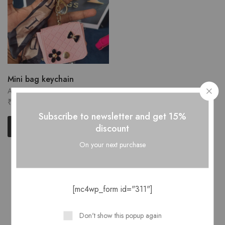
Mini bag keychain
Accessories
₹
150.00
Subscribe to newsletter and get 15%
Quick Shop
discount
On your next purchase
Showing
1
of
1
product
[mc4wp_form id="311"]
Don't show this popup again