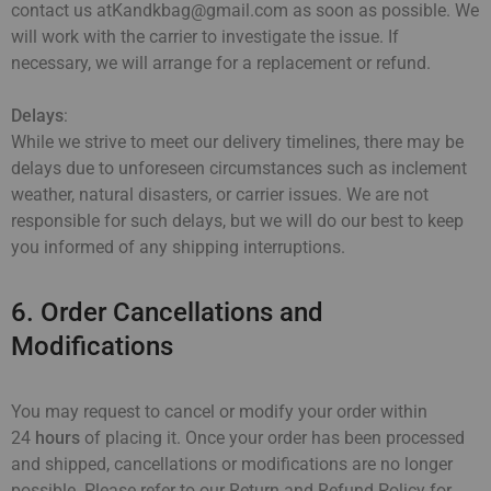
contact us atKandkbag@gmail.com as soon as possible. We
will work with the carrier to investigate the issue. If
necessary, we will arrange for a replacement or refund.
Delays
:
While we strive to meet our delivery timelines, there may be
delays due to unforeseen circumstances such as inclement
weather, natural disasters, or carrier issues. We are not
responsible for such delays, but we will do our best to keep
you informed of any shipping interruptions.
6. Order Cancellations and
Modifications
You may request to cancel or modify your order within
24
hours
of placing it. Once your order has been processed
and shipped, cancellations or modifications are no longer
possible. Please refer to our Return and Refund Policy for