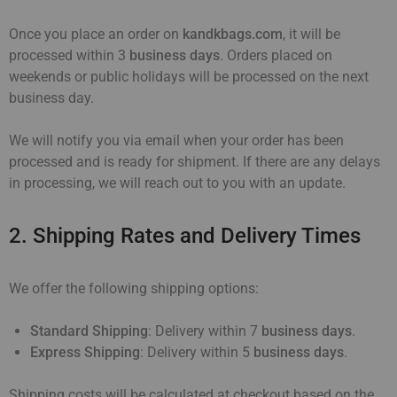
Once you place an order on
kandkbags.com
, it will be
processed within 3
business days
. Orders placed on
weekends or public holidays will be processed on the next
business day.
We will notify you via email when your order has been
processed and is ready for shipment. If there are any delays
in processing, we will reach out to you with an update.
2. Shipping Rates and Delivery Times
We offer the following shipping options:
Standard Shipping
: Delivery within 7
business days
.
Express Shipping
: Delivery within 5
business days
.
Shipping costs will be calculated at checkout based on the