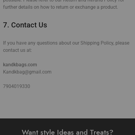
further details on how to return or exchange a product.
7. Contact Us
If you have any questions about our Shipping Policy, please
contact us at:
kandkbags.com
Kandkbag@gmail.com
7904019330
Want style Ideas and Treats?