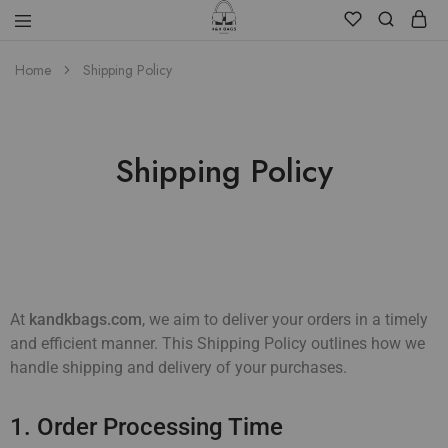
Home
Shipping Policy
Shipping Policy
At
kandkbags.com
, we aim to deliver your orders in a timely
and efficient manner. This Shipping Policy outlines how we
handle shipping and delivery of your purchases.
1. Order Processing Time