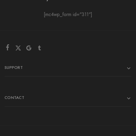
[mc4wp_form id="311"]
SUPPORT
CONTACT