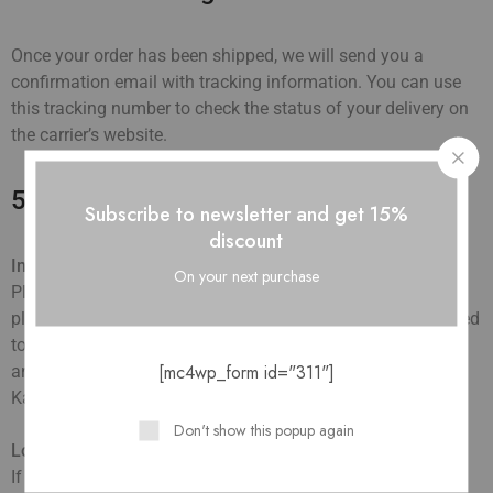
Once your order has been shipped, we will send you a
confirmation email with tracking information. You can use
this tracking number to check the status of your delivery on
the carrier’s website.
5. Delivery Issues
Subscribe to newsletter and get 15%
discount
Incorrect Address
:
On your next purchase
Please ensure that all shipping details are correct before
placing your order. We are not responsible for orders shipped
to an incorrect address due to customer error. If you notice
[mc4wp_form id="311"]
an error after placing your order, contact us immediately at
Kandkbag@gmail.com
Don't show this popup again
Lost or Damaged Packages
:
If your package is lost or damaged during transit, please