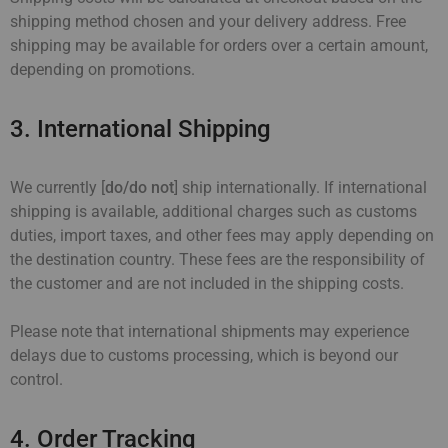
shipping method chosen and your delivery address. Free
shipping may be available for orders over a certain amount,
depending on promotions.
3. International Shipping
We currently [
do/do not
] ship internationally. If international
shipping is available, additional charges such as customs
duties, import taxes, and other fees may apply depending on
the destination country. These fees are the responsibility of
the customer and are not included in the shipping costs.
Please note that international shipments may experience
delays due to customs processing, which is beyond our
control.
4. Order Tracking