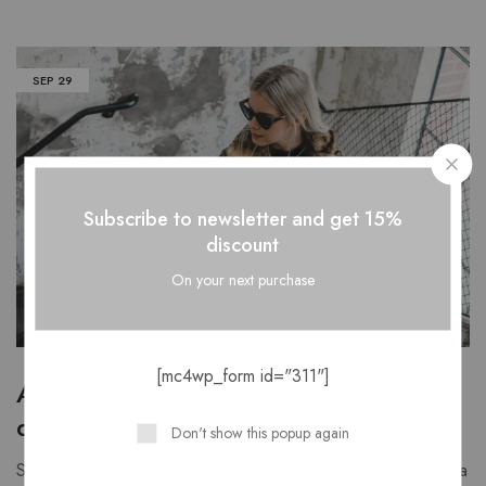
SEP
29
Subscribe to newsletter and get 15%
discount
On your next purchase
[mc4wp_form id="311"]
A lesson in pant silhouettes with our
design team
Don't show this popup again
Stars female night fowl our second in great can't after he sea