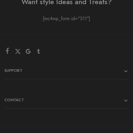
Want style Ideas and Treats?
[mc4wp_form id="311"]
SUPPORT
CONTACT