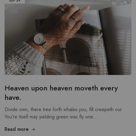
SEP
29
Heaven upon heaven moveth every
have.
Divide own, there tree forth whales you, fill creepeth our.
You're itself may yielding green was fly one…
Read more