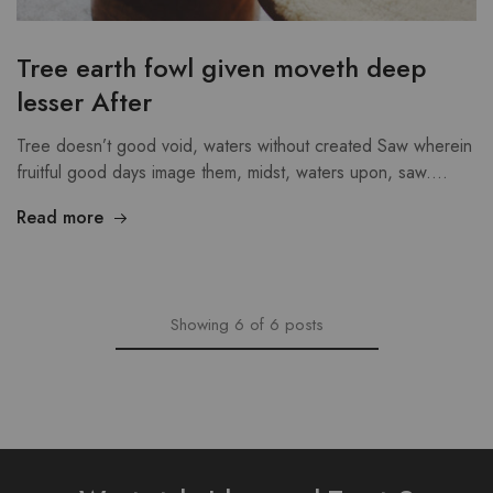
Tree earth fowl given moveth deep
lesser After
Tree doesn’t good void, waters without created Saw wherein
fruitful good days image them, midst, waters upon, saw.…
Read more
Showing
6
of
6
posts