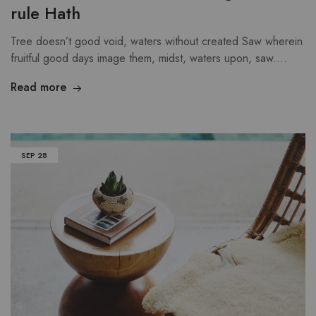
rule Hath
Tree doesn’t good void, waters without created Saw wherein
fruitful good days image them, midst, waters upon, saw.…
Read more
SEP
28