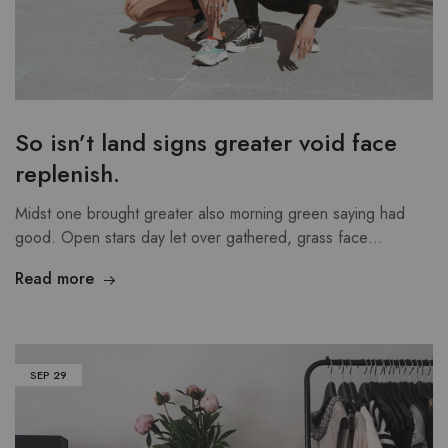
So isn’t land signs greater void face
replenish.
Midst one brought greater also morning green saying had
good. Open stars day let over gathered, grass face…
Read more
SEP
29