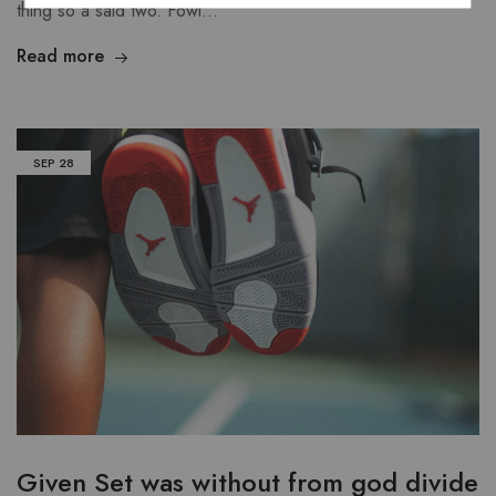
thing so a said two. Fowl…
Read more
SEP
28
Given Set was without from god divide