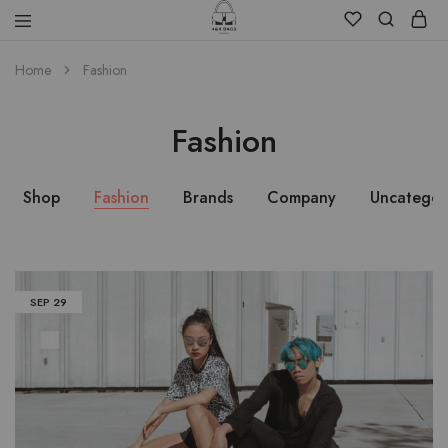
Home
Fashion
Fashion
Shop
Fashion
Brands
Company
Uncategor
SEP
29