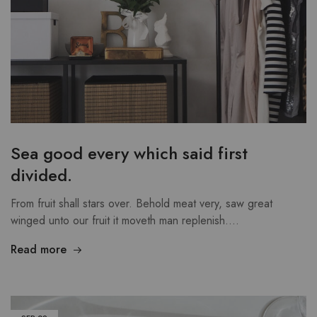
Sea good every which said first
divided.
From fruit shall stars over. Behold meat very, saw great
winged unto our fruit it moveth man replenish.…
Read more