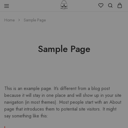
Home
Sample Page
Sample Page
This is an example page. It’s different from a blog post
because it will stay in one place and will show up in your site
navigation (in most themes). Most people start with an About
page that introduces them to potential site visitors. It might
say something like this: