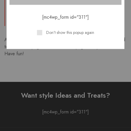
kinds of awesome things for the Gotham
community.
[mc4wp_form id="311"]
Don't show this popup again
As a new WordPress user, you should go to
your dashboard
to delete this page and create new pages for your content.
Have fun!
Want style Ideas and Treats?
[mc4wp_form id="311"]