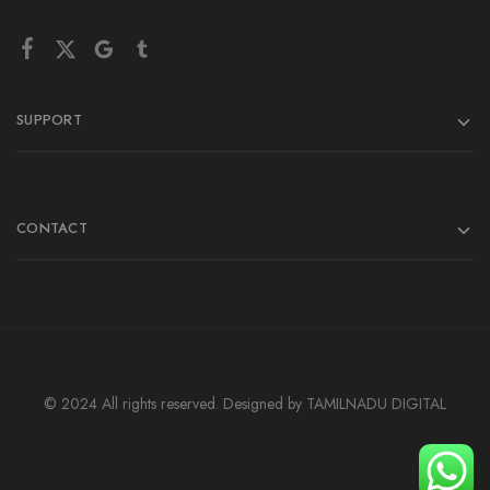
SUPPORT
CONTACT
© 2024 All rights reserved. Designed by TAMILNADU DIGITAL