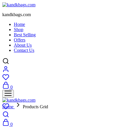
kandkbags.com
Home
Shop
Best Selling
Offers
About Us
Contact Us
0
Home
Products Grid
0