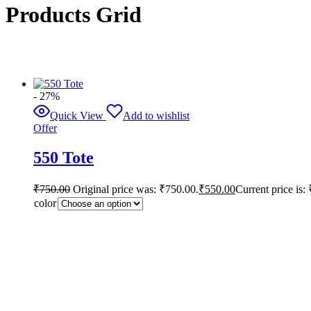
Products Grid
- 27%
Quick View
Add to wishlist
Offer
550 Tote
₹
750.00
Original price was: ₹750.00.
₹
550.00
Current price is:
color