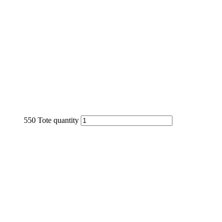
550 Tote quantity