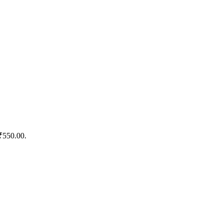
 ₹550.00.